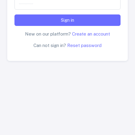
Sign in
New on our platform?
Create an account
Can not sign in?
Reset password