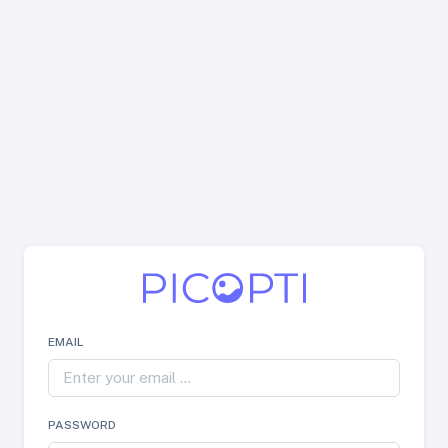
EMAIL
PASSWORD